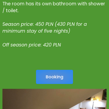
The room has its own bathroom with shower
/ toilet.
Season price: 450 PLN (430 PLN for a
minimum stay of five nights)
Off season price: 420 PLN
Booking