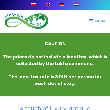
Menu
CAUTION
The prices do not include a local tax, which is
collected by the Łukta commune.
The local tax rate is 3 PLN per person for
each day of stay.
A touch of luxury, antique