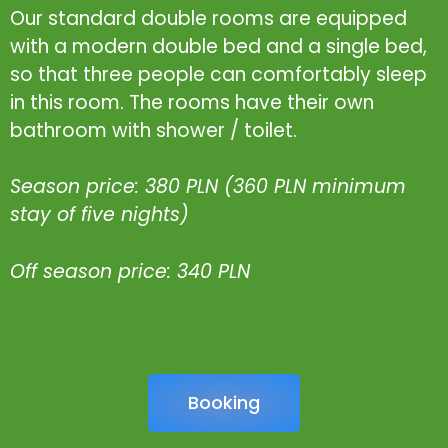
Our standard double rooms are equipped
with a modern double bed and a single bed,
so that three people can comfortably sleep
in this room. The rooms have their own
bathroom with shower / toilet.
Season price: 380 PLN (360 PLN minimum
stay of five nights)
Off season price: 340 PLN
Booking