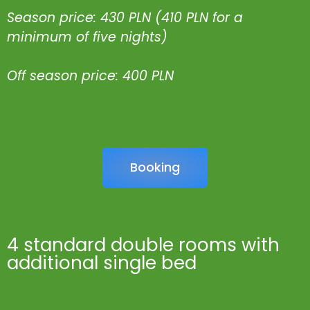
Season price: 430 PLN (410 PLN for a
minimum of five nights)
Off season price: 400 PLN
Booking
4 standard double rooms with
additional single bed