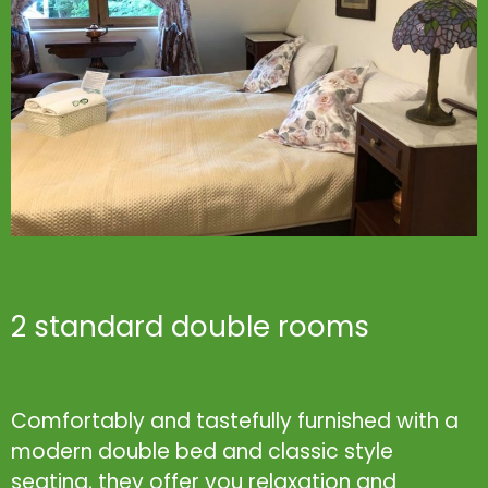
2 standard double rooms
Comfortably and tastefully furnished with a
modern double bed and classic style
seating, they offer you relaxation and