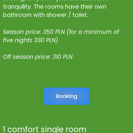
tranquility. The rooms have their own
bathroom with shower / toilet.
Season price: 350 PLN (for a minimum of
five nights 330 PLN)
Off season price: 310 PLN
Booking
1 comfort single room