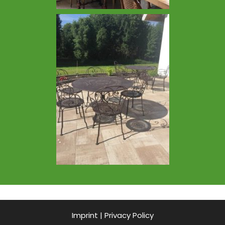
Imprint
|
Privacy Policy