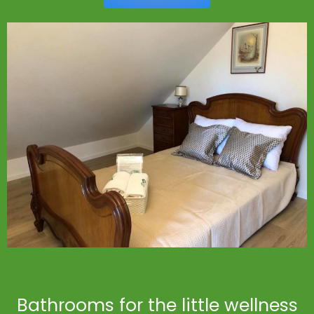
Bathrooms for the little wellness