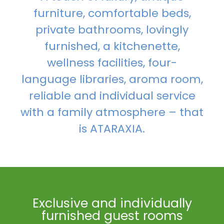
furniture, comfortable beds,
private bathrooms, lovingly
furnished, a kitchenette,
wellness facilities, four-
language libraries, aroma room,
reliable and individual service
with a family atmosphere – that
is ATARAXIA.
Exclusive and individually
furnished guest rooms