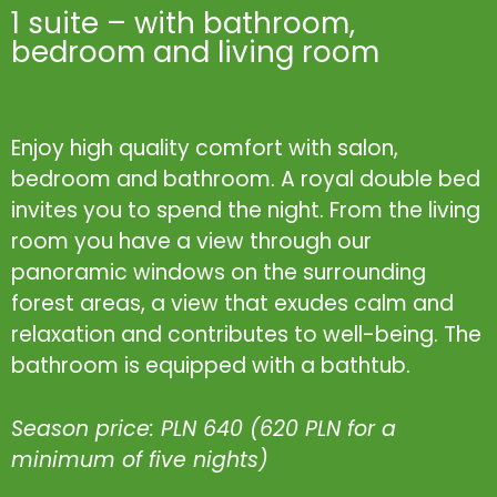
1 suite – with bathroom,
bedroom and living room
Enjoy high quality comfort with salon,
bedroom and bathroom. A royal double bed
invites you to spend the night. From the living
room you have a view through our
panoramic windows on the surrounding
forest areas, a view that exudes calm and
relaxation and contributes to well-being. The
bathroom is equipped with a bathtub.
Season price: PLN 640 (620 PLN for a
minimum of five nights)