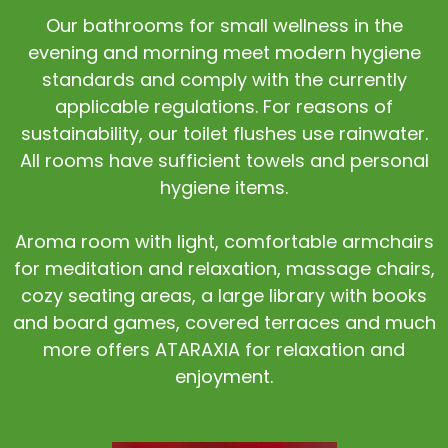
Our bathrooms for small wellness in the
evening and morning meet modern hygiene
standards and comply with the currently
applicable regulations. For reasons of
sustainability, our toilet flushes use rainwater.
All rooms have sufficient towels and personal
hygiene items.
Aroma room with light, comfortable armchairs
for meditation and relaxation, massage chairs,
cozy seating areas, a large library with books
and board games, covered terraces and much
more offers ATARAXIA for relaxation and
enjoyment.