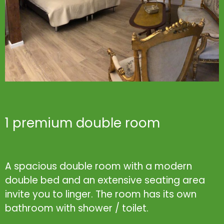
1 premium double room
A spacious double room with a modern
double bed and an extensive seating area
invite you to linger. The room has its own
bathroom with shower / toilet.