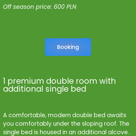
Off season price: 600 PLN
Booking
1 premium double room with
additional single bed
A comfortable, modern double bed awaits
you comfortably under the sloping roof. The
single bed is housed in an additional alcove.