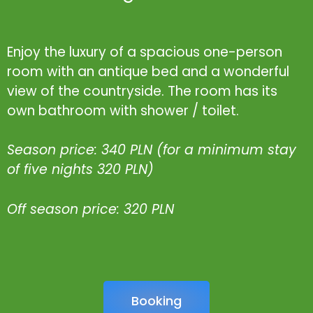
Enjoy the luxury of a spacious one-person
room with an antique bed and a wonderful
view of the countryside. The room has its
own bathroom with shower / toilet.
Season price: 340 PLN (for a minimum stay
of five nights 320 PLN)
Off season price: 320 PLN
Booking