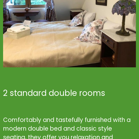
2 standard double rooms
Comfortably and tastefully furnished with a
modern double bed and classic style
seating, they offer you relaxation and