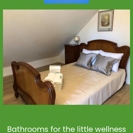
Bathrooms for the little wellness