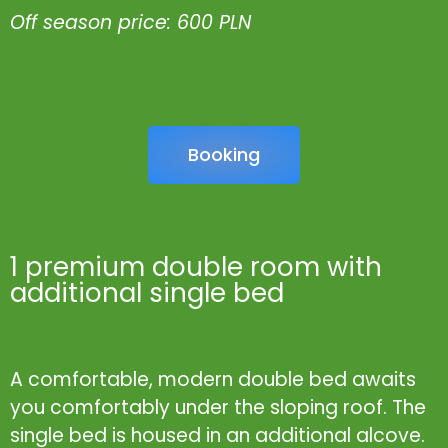
Off season price: 600 PLN
Booking
1 premium double room with
additional single bed
A comfortable, modern double bed awaits
you comfortably under the sloping roof. The
single bed is housed in an additional alcove.