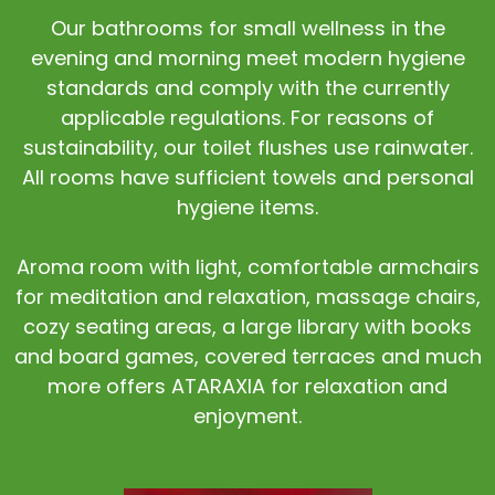
Our bathrooms for small wellness in the
evening and morning meet modern hygiene
standards and comply with the currently
applicable regulations. For reasons of
sustainability, our toilet flushes use rainwater.
All rooms have sufficient towels and personal
hygiene items.
Aroma room with light, comfortable armchairs
for meditation and relaxation, massage chairs,
cozy seating areas, a large library with books
and board games, covered terraces and much
more offers ATARAXIA for relaxation and
enjoyment.