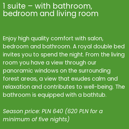
1 suite – with bathroom,
bedroom and living room
Enjoy high quality comfort with salon,
bedroom and bathroom. A royal double bed
invites you to spend the night. From the living
room you have a view through our
panoramic windows on the surrounding
forest areas, a view that exudes calm and
relaxation and contributes to well-being. The
bathroom is equipped with a bathtub.
Season price: PLN 640 (620 PLN for a
minimum of five nights)