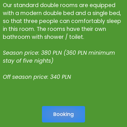
Our standard double rooms are equipped
with a modern double bed and a single bed,
so that three people can comfortably sleep
in this room. The rooms have their own
bathroom with shower / toilet.
Season price: 380 PLN (360 PLN minimum
stay of five nights)
Off season price: 340 PLN
Booking