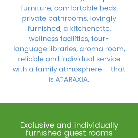
furniture, comfortable beds,
private bathrooms, lovingly
furnished, a kitchenette,
wellness facilities, four-
language libraries, aroma room,
reliable and individual service
with a family atmosphere – that
is ATARAXIA.
Exclusive and individually
furnished guest rooms