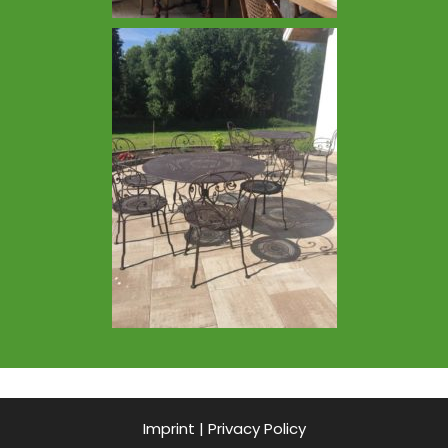
Imprint
|
Privacy Policy