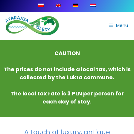
Menu
CAUTION
The prices do not include a local tax, which is
collected by the Łukta commune.
The local tax rate is 3 PLN per person for
each day of stay.
A touch of luxury, antique