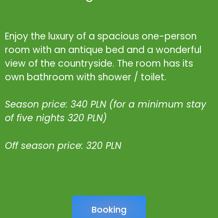
Enjoy the luxury of a spacious one-person
room with an antique bed and a wonderful
view of the countryside. The room has its
own bathroom with shower / toilet.
Season price: 340 PLN (for a minimum stay
of five nights 320 PLN)
Off season price: 320 PLN
Booking