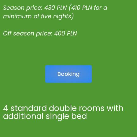
Season price: 430 PLN (410 PLN for a
minimum of five nights)
Off season price: 400 PLN
Booking
4 standard double rooms with
additional single bed