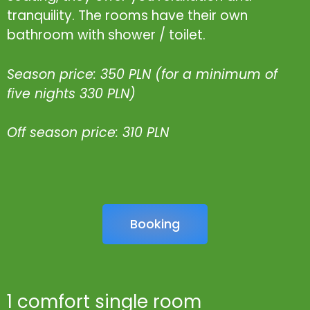
tranquility. The rooms have their own
bathroom with shower / toilet.
Season price: 350 PLN (for a minimum of
five nights 330 PLN)
Off season price: 310 PLN
Booking
1 comfort single room