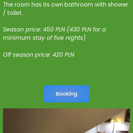
The room has its own bathroom with shower
/ toilet.
Season price: 450 PLN (430 PLN for a
minimum stay of five nights)
Off season price: 420 PLN
Booking