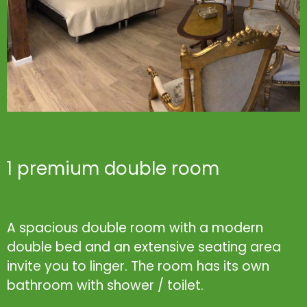
1 premium double room
A spacious double room with a modern
double bed and an extensive seating area
invite you to linger. The room has its own
bathroom with shower / toilet.