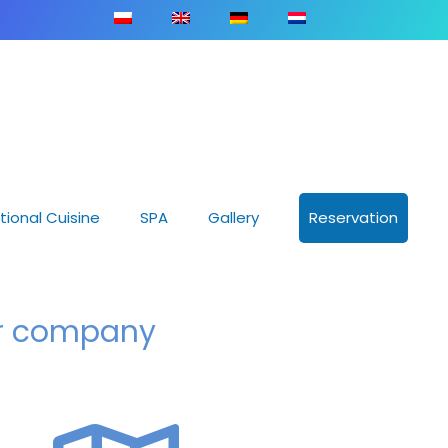
tional Cuisine
SPA
Gallery
Reservation
ur company