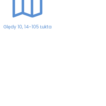
Ględy 10, 14-105 Łukta