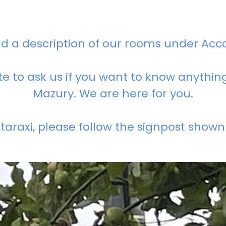
nd a description of our rooms under Ac
te to ask us if you want to know anythi
Mazury. We are here for you.
araxi, please follow the signpost shown