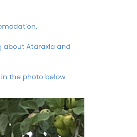
comodation.
ng about Ataraxia and
 in the photo below