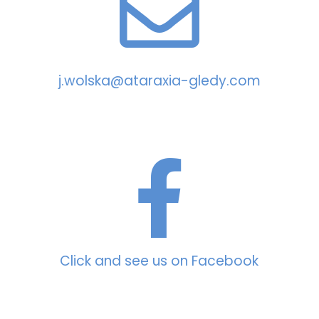
j.wolska@ataraxia-gledy.com
Click and see us on Facebook