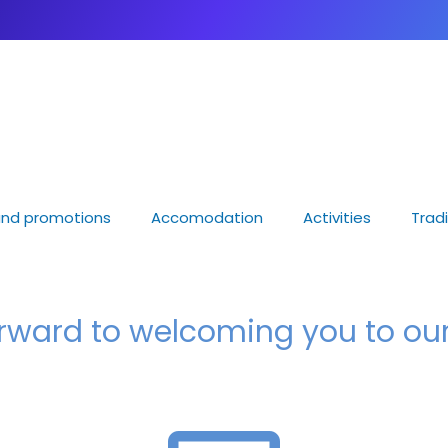
nd promotions
Accomodation
Activities
Tradi
orward to welcoming you to o