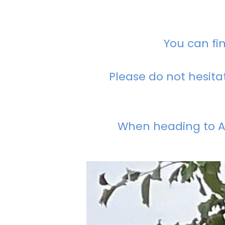
You can fi
Please do not hesita
When heading to At