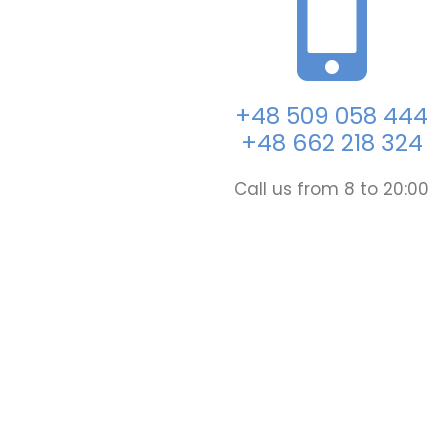
+48 509 058 444
+48 662 218 324
Call us from 8 to 20:00