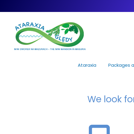
Ataraxia
Packages a
We look f